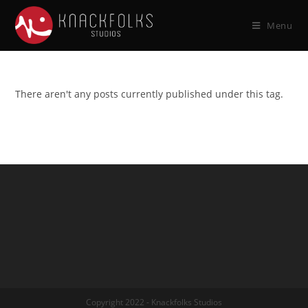
Menu
There aren't any posts currently published under this tag.
Copyright 2022 - Knackfolks Studios