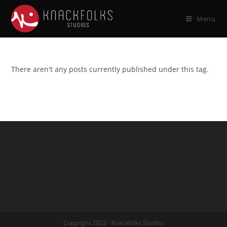
Menu
There aren't any posts currently published under this tag.
Copyright 2022 - Knackfolks Studios