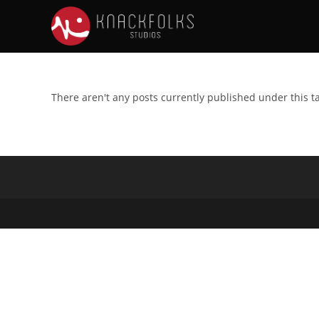
There aren't any posts currently published under this t