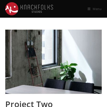
Menu
Project Two