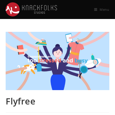
Menu
Flyfree