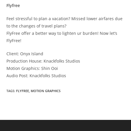
Flyfree
Feel stressful to plan a vacation? Missed lower airfares due
to the changes of travel plans?
FlyFree offer a better way to lighten ur burden! Now let’s
FlyFree!
Client: Onyx Island
Production House: Knackfolks Studios
Motion Graphics: Shin Ooi
Audio Post: Knackfolks Studios
TAGS:
FLYFREE
,
MOTION GRAPHICS